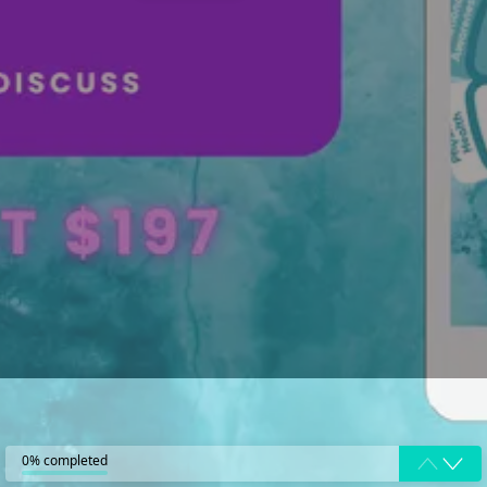
0% completed