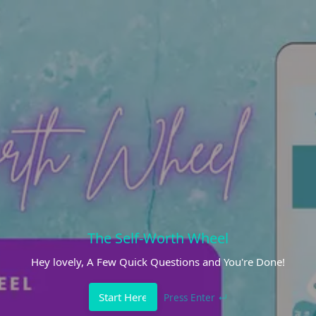
The Self-Worth Wheel
Hey lovely, A Few Quick Questions and You're Done!
Start Here
Press Enter ↵