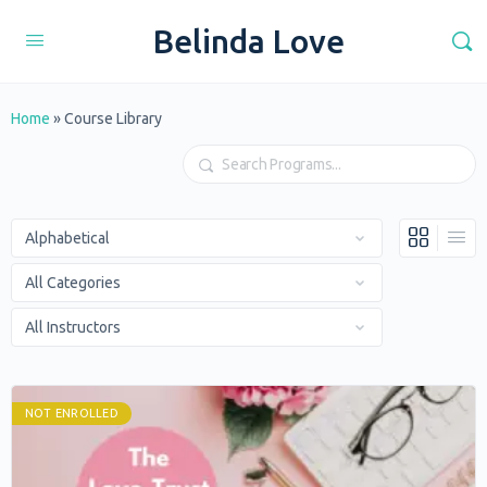
Belinda Love
Home
»
Course Library
Search
NOT ENROLLED