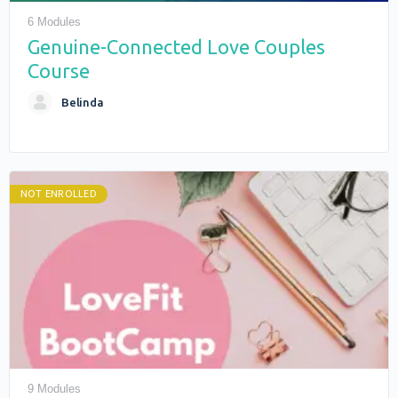
6 Modules
Genuine-Connected Love Couples
Course
Belinda
NOT ENROLLED
9 Modules