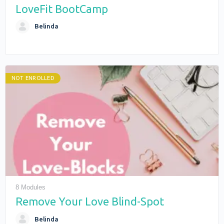
LoveFit BootCamp
Belinda
NOT ENROLLED
8 Modules
Remove Your Love Blind-Spot
Belinda