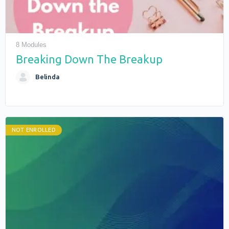
8 Modules
Breaking Down The Breakup
Belinda
NOT ENROLLED