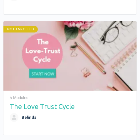
NOT ENROLLED
5 Modules
The Love Trust Cycle
Belinda