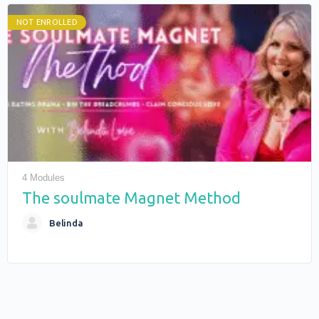
NOT ENROLLED
4 Modules
The soulmate Magnet Method
Belinda