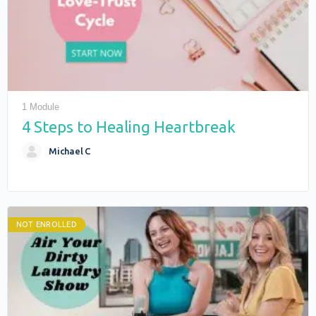
1 Module
4 Steps to Healing Heartbreak
Michael C
NOT ENROLLED