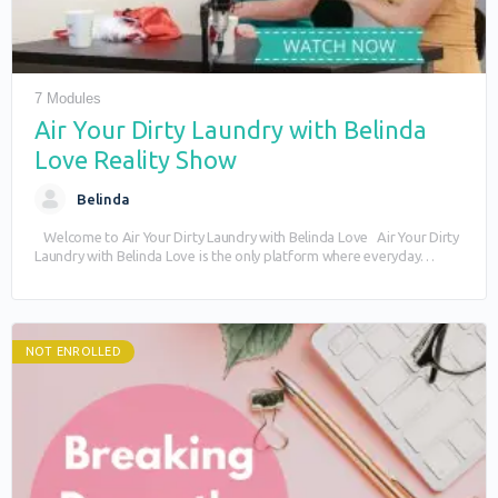
7 Modules
Air Your Dirty Laundry with Belinda
Love Reality Show
Belinda
Welcome to Air Your Dirty Laundry with Belinda Love Air Your Dirty
Laundry with Belinda Love is the only platform where everyday
people…
NOT ENROLLED