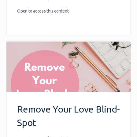
Open to access this content
Remove Your Love Blind-
Spot