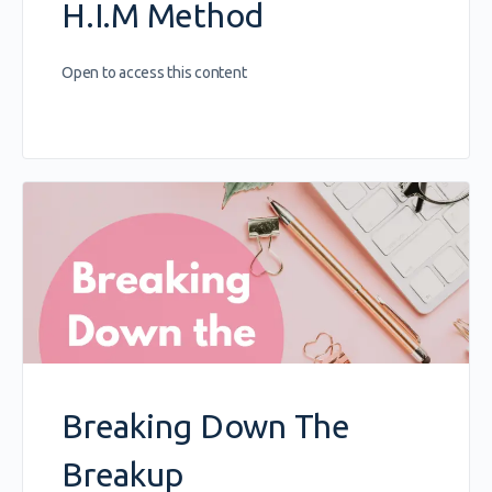
H.I.M Method
Open to access this content
Breaking Down The
Breakup