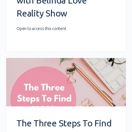
with Belinda Love
Reality Show
Open to access this content
The Three Steps To Find