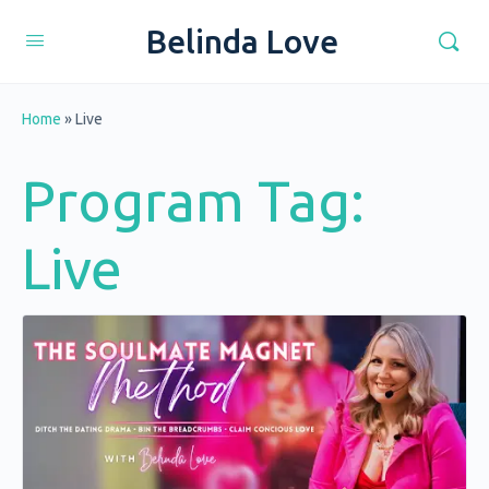
Belinda Love
Home
»
Live
Program Tag:
Live