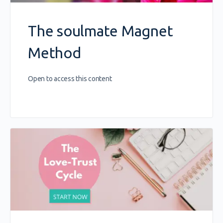
The soulmate Magnet
Method
Open to access this content