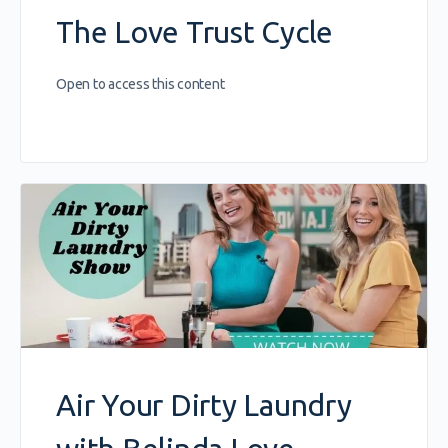
The Love Trust Cycle
Open to access this content
Air Your Dirty Laundry