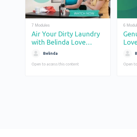
7 Modules
6 Modu
Air Your Dirty Laundry
Gen
with Belinda Love
Love
Reality Show
Belinda
B
Open to access this content
Open to