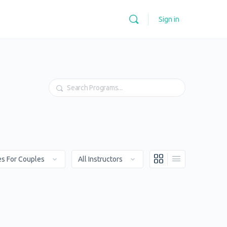
Sign in
Search