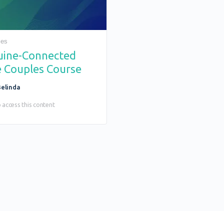
les
uine-Connected
 Couples Course
elinda
 access this content