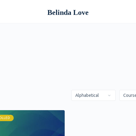
Belinda Love
OLLED