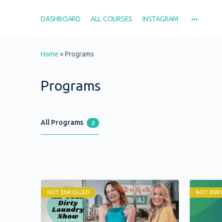
DASHBOARD
ALL COURSES
INSTAGRAM
Home
»
Programs
Programs
All Programs
2
NOT ENROLLED
NOT ENR