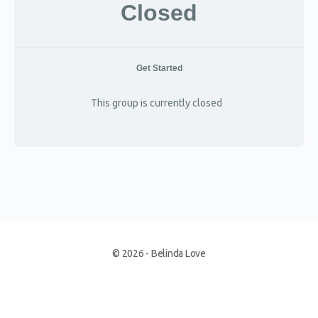
Closed
Get Started
This group is currently closed
© 2026 - Belinda Love