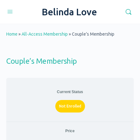
Belinda Love
Home
»
All-Access Membership
»
Couple’s Membership
Couple’s Membership
Current Status
Not Enrolled
Price