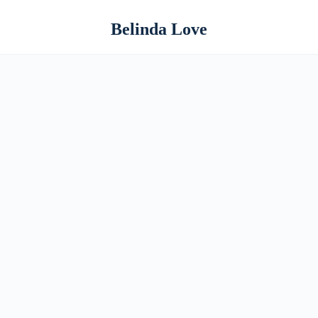
Belinda Love