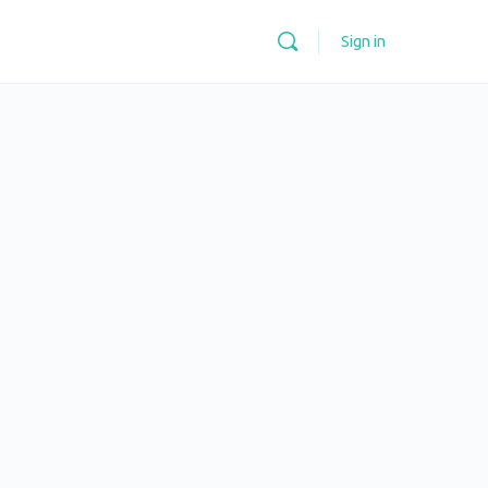
Sign in