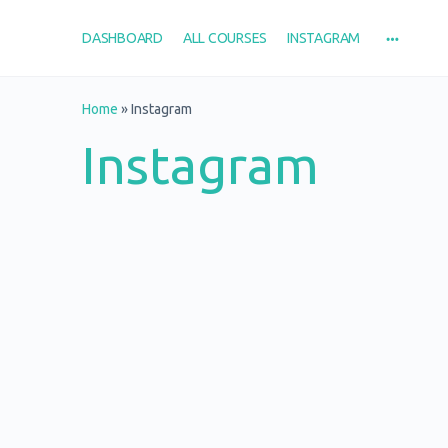
DASHBOARD
ALL COURSES
INSTAGRAM
Home
»
Instagram
Instagram