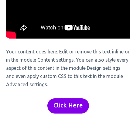
Your content goes here. Edit or remove this text inline or
in the module Content settings. You can also style every
aspect of this content in the module Design settings
and even apply custom CSS to this text in the module
Advanced settings.
Click Here