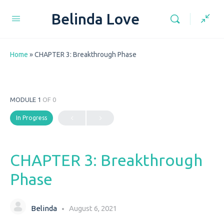
Belinda Love
Home
»
CHAPTER 3: Breakthrough Phase
MODULE 1
OF 0
In Progress
CHAPTER 3: Breakthrough
Phase
Belinda
August 6, 2021