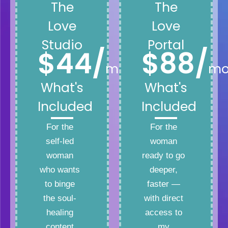
The
The
Love
Love
Studio
Portal
$44/
$88/
month
mo
What's
What's
Included
Included
For the
For the
self-led
woman
woman
ready to go
who wants
deeper,
to binge
faster —
the soul-
with direct
healing
access to
content
my