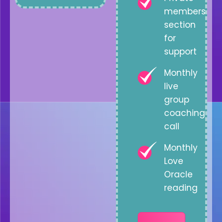
members
section
for
support
Monthly
live
group
coaching
call
Monthly
Love
Oracle
reading