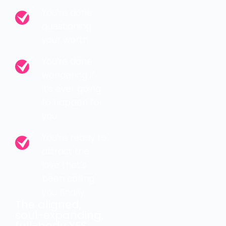
You’re done
questioning
your worth.
You’re done
wondering if
it’s ever going
to happen for
you.
You’re ready to
attract the
love that’s
been calling
you finally
The aligned,
soul-expanding,
full-body YES