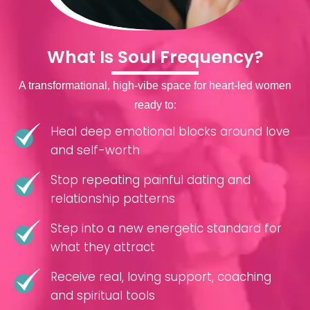
What Is Soul Frequency?
A transformational, high-vibe space for heart-led women
ready to:
Heal deep emotional blocks around love
and self-worth
Stop repeating painful dating and
relationship patterns
Step into a new energetic standard for
what they attract
Receive real, loving support, coaching
and spiritual tools