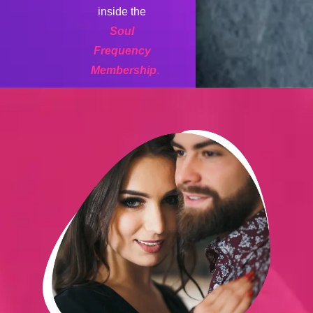
inside the
Soul
Frequency
Membership
.