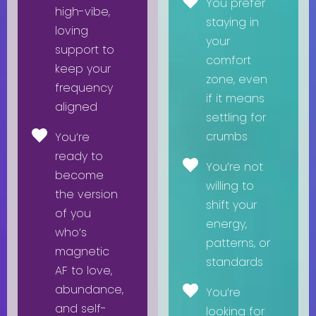
You prefer
high-vibe,
staying in
loving
your
support to
comfort
keep your
zone, even
frequency
if it means
aligned
settling for
crumbs
You’re
ready to
You’re not
become
willing to
the version
shift your
of you
energy,
who’s
patterns, or
magnetic
standards
AF to love,
abundance,
You’re
and self-
looking for