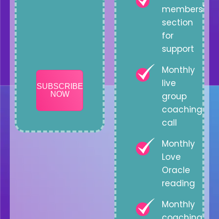
members'
section
for
support
Monthly
live
SUBSCRIBE
NOW
group
coaching
call
Monthly
Love
Oracle
reading
Monthly
coaching