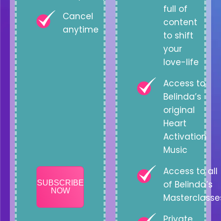
full of
Cancel
content
anytime
to shift
your
love-life
Access to
Belinda’s
original
Heart
Activation
Music
Access to all
SUBSCRIBE
of Belinda’s
NOW
Masterclasse
Private