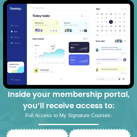
Inside your membership portal,
you’ll receive access to:
Full Access to My Signature Courses: