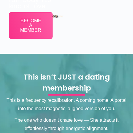
kind of love.
BECOME
A
MEMBER
This isn’t JUST a dating
membership
This is a frequency recalibration. A coming home. A portal
into the most magnetic, aligned version of you.
The one who doesn’t chase love — She attracts it
effortlessly through energetic alignment.