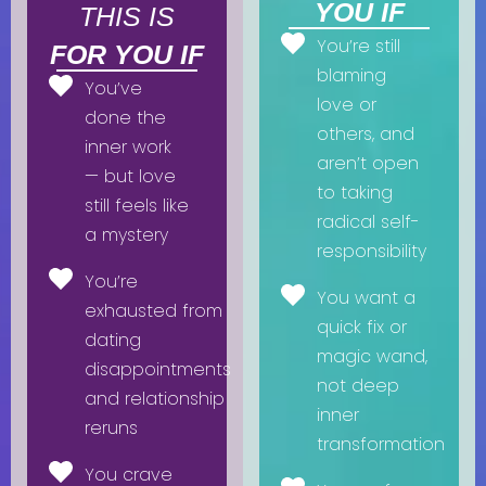
YOU IF
THIS IS
You’re still
FOR YOU IF
blaming
You’ve
love or
done the
others, and
inner work
aren’t open
— but love
to taking
still feels like
radical self-
a mystery
responsibility
You’re
You want a
exhausted from
quick fix or
dating
magic wand,
disappointments
not deep
and relationship
inner
reruns
transformation
You crave