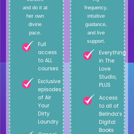
and do it at
frequency,
her own
intuitive
divine
guidance,
pace.
and live
support.
Full
access
Everything
to ALL
in The
courses
Love
Studio,
Exclusive
PLUS
episodes
of Air
Access
Your
to all of
Dirty
Belinda’s
Laundry
Digital
Books