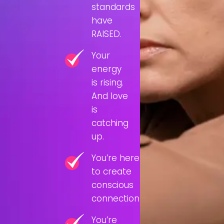
standards
have
RAISED.
Your
energy
is rising.
And love
is
catching
up.
You’re here
to create
conscious
connection.
You’re