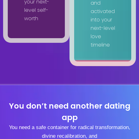
your next-
and
level self-
activated
worth
into your
next-level
love
timeline
You don’t need another dating
app
You need a safe container for radical transformation,
divine recalibration, and