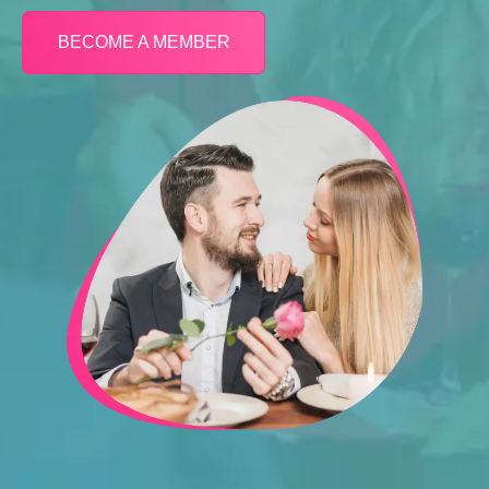
BECOME A MEMBER