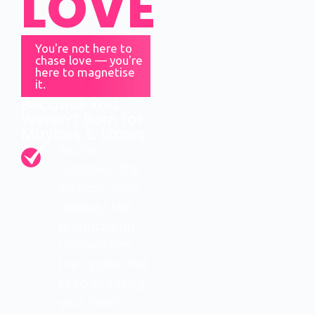
LOVE
You're not here to
chase love — you're
here to magnetise
it.
Because You
Weren’t Born for
Maybes & Lazies.
You’ve
outgrown the
surface-level
“advice,” the
breadcrumb
connections,
the cycles that
keep breaking
your heart.