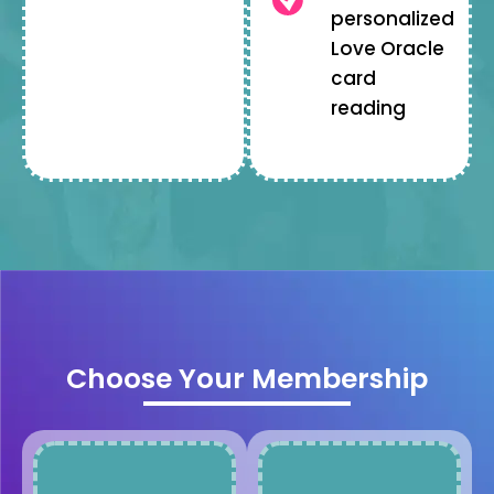
personalized
Love Oracle
card
reading
Choose Your Membership