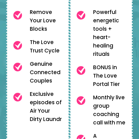
Remove
Powerful
Your Love
energetic
Blocks
tools +
heart-
The Love
healing
Trust Cycle
rituals
Genuine
BONUS in
Connected
The Love
Couples
Portal Tier
Exclusive
Monthly live
episodes of
group
Air Your
coaching
Dirty Laundr
call with me
A