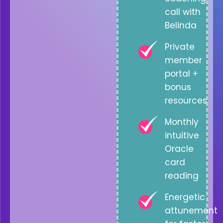
call with
Belinda
Private
member
portal +
bonus
resources
Monthly
intuitive
Oracle
card
reading
Energetic
attunement