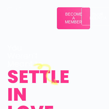
BECOME
BOOK
A
BELINDA
MEMBER
You
Weren’t
Meant to
SETTLE
IN