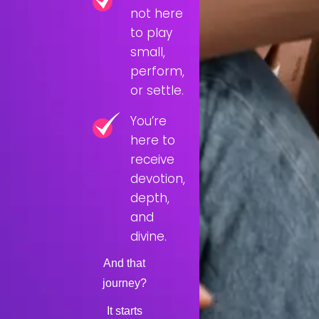
not here
to play
small,
perform,
or settle.
You’re
here to
receive
devotion,
depth,
and
divine.
And that
journey?
It starts