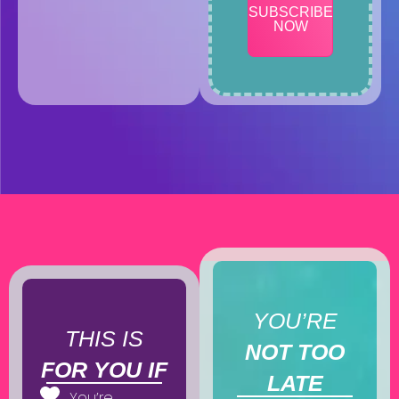
SUBSCRIBE
NOW
YOU’RE
THIS IS
NOT TOO
FOR YOU IF
LATE
You’re