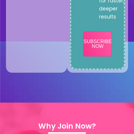
for faster,
deeper
results
SUBSCRIBE
NOW
Why Join Now?