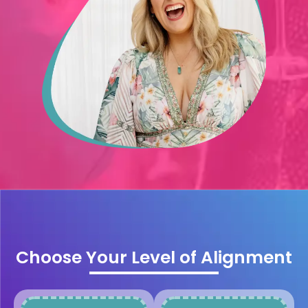
Choose Your Level of Alignment