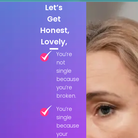
Let’s
Get
Honest,
Lovely,
You’re
not
single
because
you’re
broken.
You’re
single
because
your