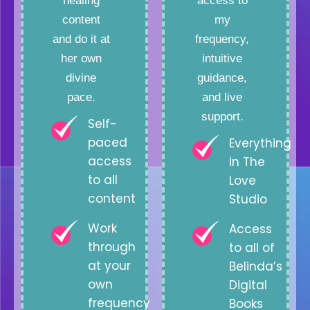
healing
access to
content
my
and do it at
frequency,
her own
intuitive
divine
guidance,
pace.
and live
support.
Self-
paced
Everything
access
in The
to all
Love
content
Studio
Work
Access
through
to all of
at your
Belinda’s
own
Digital
frequency
Books