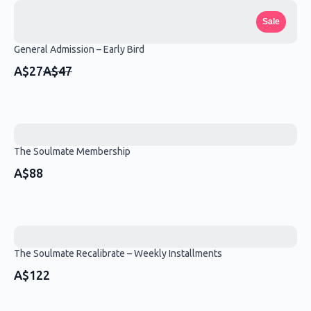
Sale
General Admission – Early Bird
Compare
A$27
A$47
to
The Soulmate Membership
A$88
The Soulmate Recalibrate – Weekly Installments
A$122