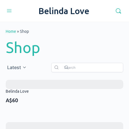
Belinda Love
Home
»
Shop
Shop
Latest
Belinda Love
A$60