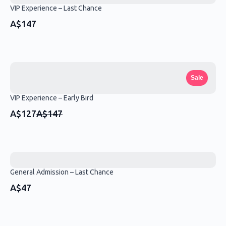
VIP Experience – Last Chance
A$147
Sale
VIP Experience – Early Bird
Compare
A$127
A$147
to
General Admission – Last Chance
A$47