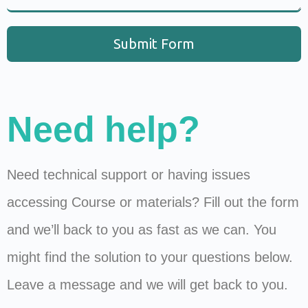
Submit Form
Need help?
Need technical support or having issues
accessing Course or materials? Fill out the form
and we’ll back to you as fast as we can. You
might find the solution to your questions below.
Leave a message and we will get back to you.