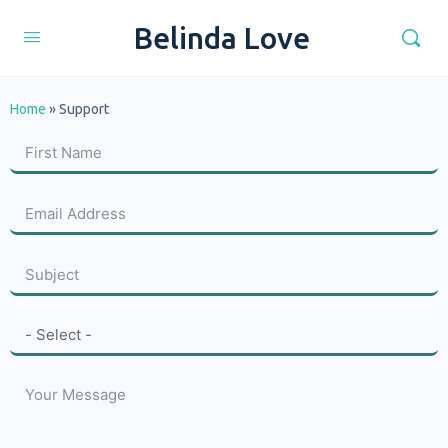
Belinda Love
Home
»
Support