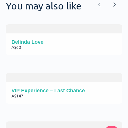
soon.
You may also like
Previous
Next
Belinda Love
A$60
VIP Experience – Last Chance
A$147