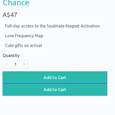
Chance
Title
*
N
A$47
o
Your review
Full-day access to the Soulmate Magnet Activation
w
Love Frequency Map
Cute gifts on arrival
Quantity
Submit Review
Add to Cart
Add to Cart
Thanks for your review!
We are processing it and it will appear on the store