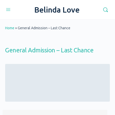
Belinda Love
Home
»
General Admission – Last Chance
General Admission – Last Chance