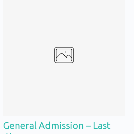
Write a review
Your rating
General Admission – Last