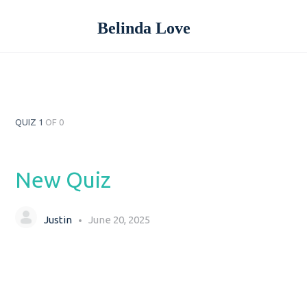
Belinda Love
QUIZ 1
OF 0
New Quiz
Justin
June 20, 2025