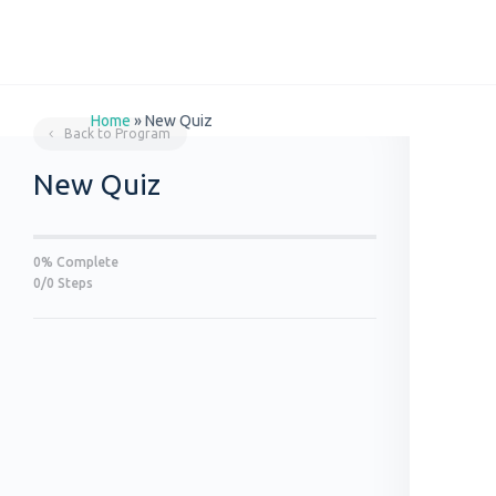
Home
»
New Quiz
Back to Program
New Quiz
0% Complete
0/0 Steps